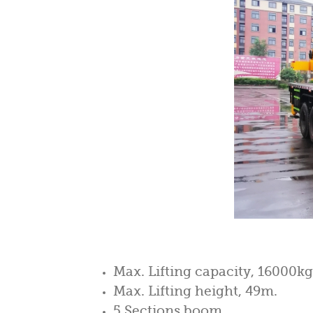
Max. Lifting capacity, 16000kg
Max. Lifting height, 49m.
5 Sections boom.