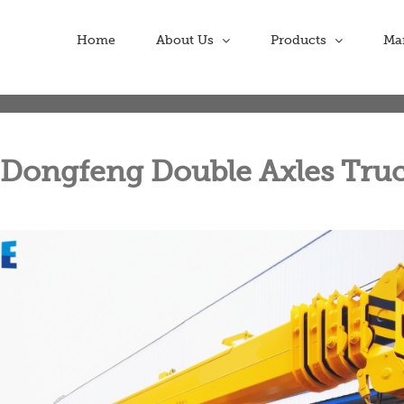
Home
About Us
Products
Ma
 Dongfeng Double Axles Tru