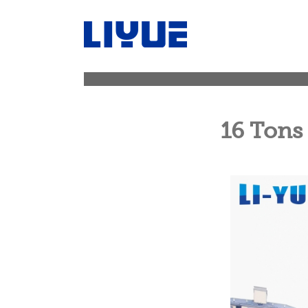
跳
转
至
内
容
16 Tons