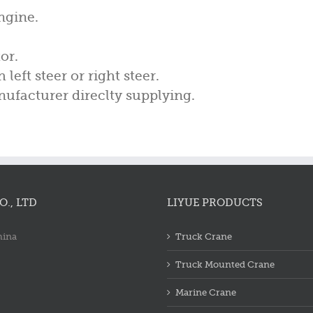
ngine.
or.
left steer or right steer.
ufacturer direclty supplying.
., LTD
LIYUE PRODUCTS
hina
Truck Crane
Truck Mounted Crane
Marine Crane