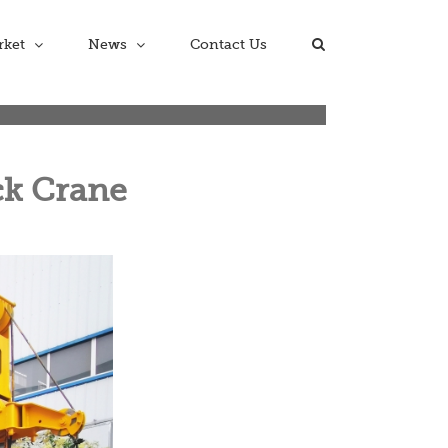
rket
News
Contact Us
ck Crane