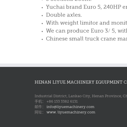
Yuchai brand Euro 5, 240HP e
Double axles.
With weight limitor and monit
We can produce Euro 3/ 5, with 
Chinese small truck crane man
HENAN LIYUE MACHINERY EQUIPMENT CO
Industrial District, Lankao City, Henan Province, C
手机： +86 153 3382 6131
邮件：
info@liyuemachinery.com
网址：
www. liyuemachinery.com