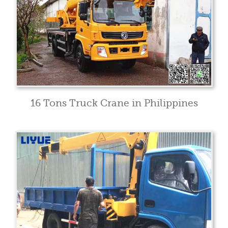
16 Tons Truck Crane in Philippines