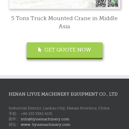
5 Tons Truck Mounted Crane in Middle
Asia
GET QUOTE NOW
HENAN LIYUE MACHINERY EQUIPMENT CO., LTD
Industrial District, Lankao City, Henan Province, China
手机： +86 153 3382 6131
邮件：
info@liyuemachinery.com
网址：
www. liyuemachinery.com