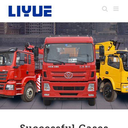
跳
转
至
内
容