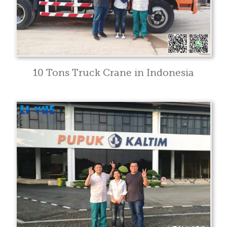
10 Tons Truck Crane in Indonesia