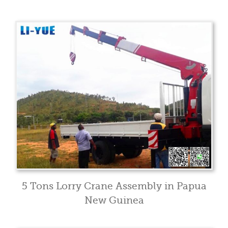
5 Tons Lorry Crane Assembly in Papua
New Guinea