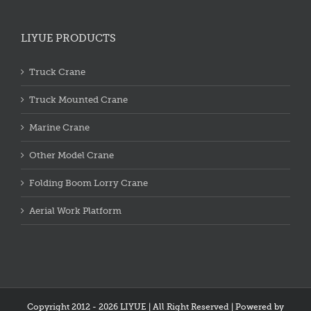
LIYUE PRODUCTS
Truck Crane
Truck Mounted Crane
Marine Crane
Other Model Crane
Folding Boom Lorry Crane
Aerial Work Platform
Copyright 2012 - 2026 LIYUE | All Right Reserved | Powered by