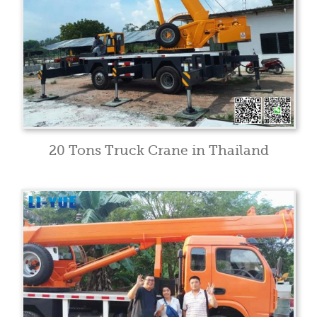
20 Tons Truck Crane in Thailand