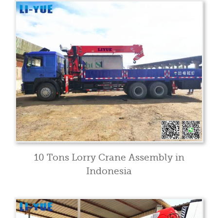
10 Tons Lorry Crane Assembly in
Indonesia