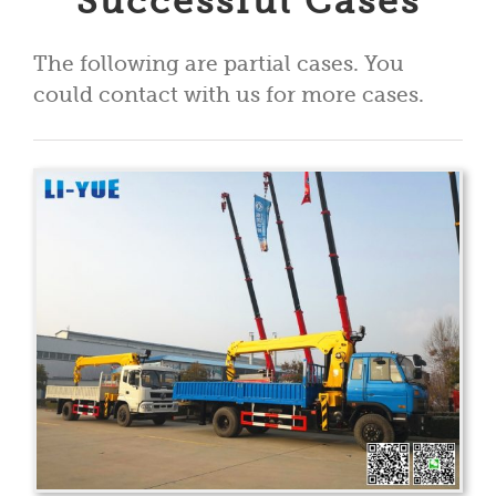
Successful Cases
The following are partial cases. You
could contact with us for more cases.