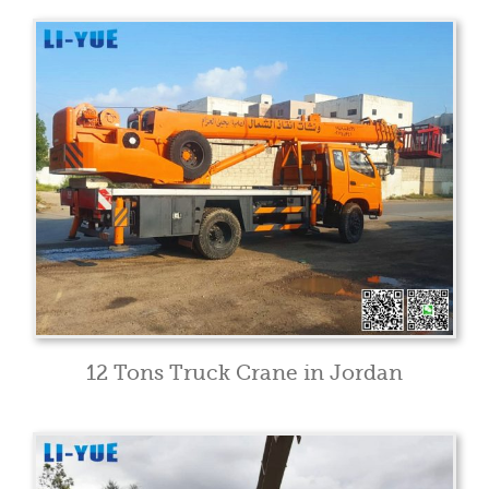
12 Tons Truck Crane in Jordan