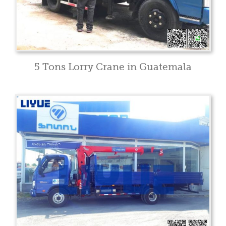
5 Tons Lorry Crane in Guatemala