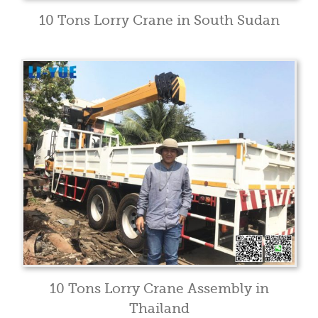
10 Tons Lorry Crane in South Sudan
10 Tons Lorry Crane Assembly in
Thailand