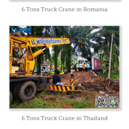
6 Tons Truck Crane in Romania
6 Tons Truck Crane in Thailand