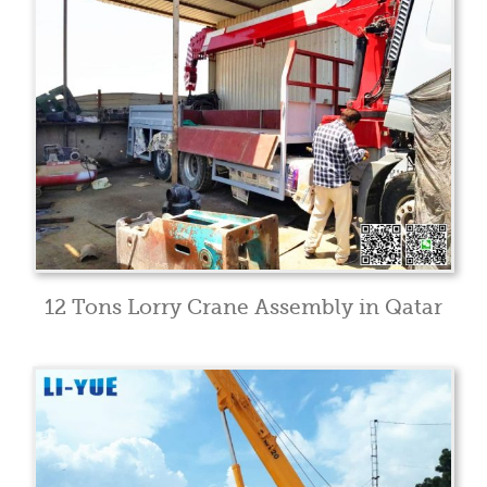
12 Tons Lorry Crane Assembly in Qatar