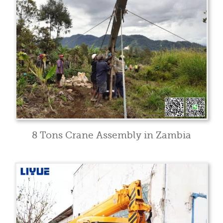
8 Tons Crane Assembly in Zambia