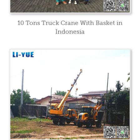
10 Tons Truck Crane With Basket in
Indonesia