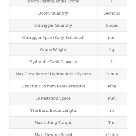
Boom Raising Angle Scope
º
Boom Quantity
Sections
Outrigger Quantity
Pieces
Outrigger Span (Fully Extended)
mm
2
Crane Weight
kg
Hydraulic Tank Capacity
L
Max. Flow Rate of Hydraulic Oil System
L/ min
Hydraulic System Rated Pressure
Mpa
Installation Space
mm
The Basic Boom Length
m
Max. Lifting Torque
T.m
Max. Slewing Speed
r/ min