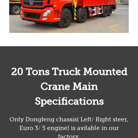
20 Tons Truck Mounted
Crane Main
Specifications
Only Dongfeng chassis( Left/ Right steer,
Euro 3/ 5 engine) is avilable in our
factory.