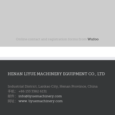
Online contact and registration forms from
Wufoo
.
HENAN LIYUE MACHINERY EQUIPMENT CO., LTD
Industrial District, Lankao City, Henan Province, China
手机： +86 153 3382 6131
邮件：
info@liyuemachinery.com
网址：
www. liyuemachinery.com