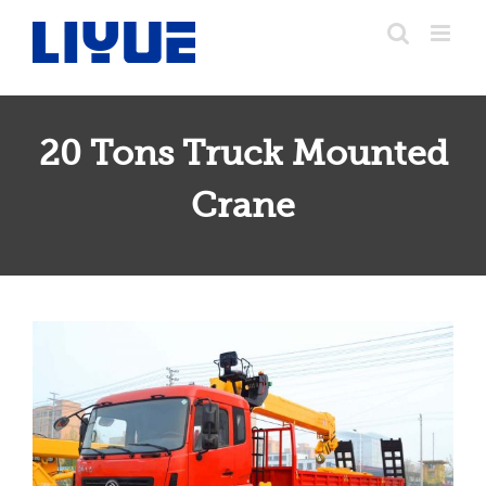
跳
转
至
内
容
20 Tons Truck Mounted
20 Tons Truck Mounted Crane
Crane