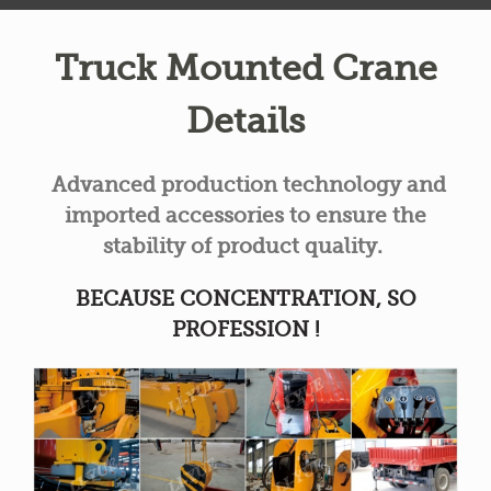
Truck Mounted Crane
Details
Advanced production technology and
imported accessories to ensure the
stability of product quality.
BECAUSE CONCENTRATION, SO
PROFESSION !