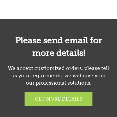
Please send email for
more details!
We accept custiomized orders, please tell
us your requirments, we will give your
our professional solutions.
GET MORE DETAILS