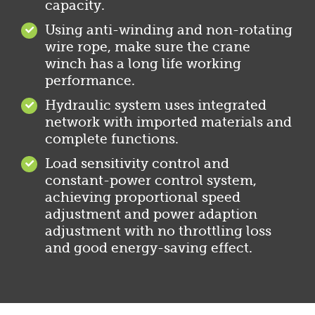
capacity.
Using anti-winding and non-rotating
wire rope, make sure the crane
winch has a long life working
performance.
Hydraulic system uses integrated
network with imported materials and
complete functions.
Load sensitivity control and
constant-power control system,
achieving proportional speed
adjustment and power adaption
adjustment with no throttling loss
and good energy-saving effect.