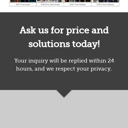
Ask us for price and
solutions today!
Your inquiry will be replied within 24
hours, and we respect your privacy.