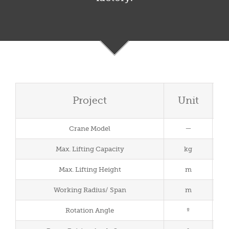
Project
Unit
Crane Model
－
Max. Lifting Capacity
kg
Max. Lifting Height
m
Working Radius/ Span
m
Rotation Angle
º