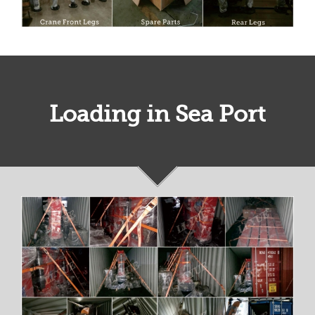
Loading in Sea Port