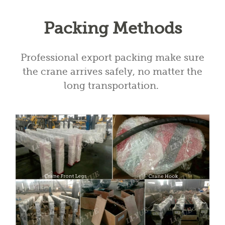
Packing Methods
Professional export packing make sure
the crane arrives safely, no matter the
long transportation.