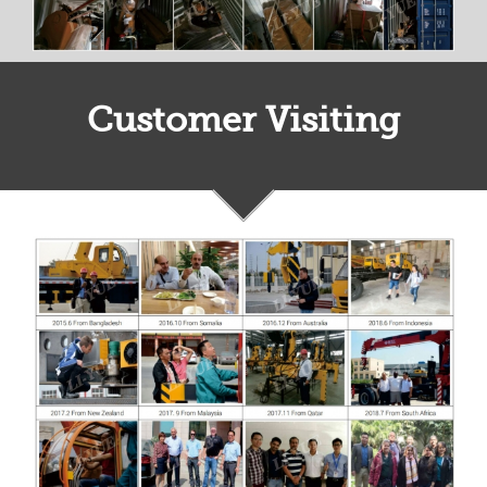
Customer Visiting