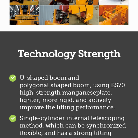
Technology Strength
U-shaped boom and
polygonal shaped boom, using BS70
high-strength manganeseplate,
lighter, more rigid, and actively
improve the lifting performance.
Single-cylinder internal telescoping
method, which can be synchronized
flexible, and has a strong lifting