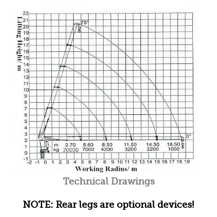
Technical Drawings
NOTE: Rear legs are optional devices!