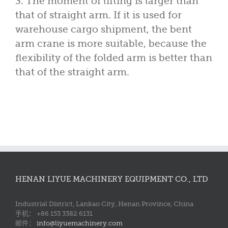
3. The moment of lifting is larger than
that of straight arm. If it is used for
warehouse cargo shipment, the bent
arm crane is more suitable, because the
flexibility of the folded arm is better than
that of the straight arm.
HENAN LIYUE MACHINERY EQUIPMENT CO., LTD
Industrial District, Lankao City, Henan Province, China
手机： +86 153 3382 6131
邮件：
info@liyuemachinery.com