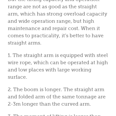
range are not as good as the straight
arm, which has strong overload capacity
and wide operation range, but high
maintenance and repair cost. When it
comes to practicality, it’s better to have
straight arms.
1. The straight arm is equipped with steel
wire rope, which can be operated at high
and low places with large working
surface.
2. The boom is longer. The straight arm
and folded arm of the same tonnage are
2-3m longer than the curved arm.