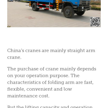
China’s cranes are mainly straight arm
crane.
The purchase of crane mainly depends
on your operation purpose. The
characteristics of folding arm are fast,
flexible, convenient and low
maintenance cost.
But the lifting capacity and operation