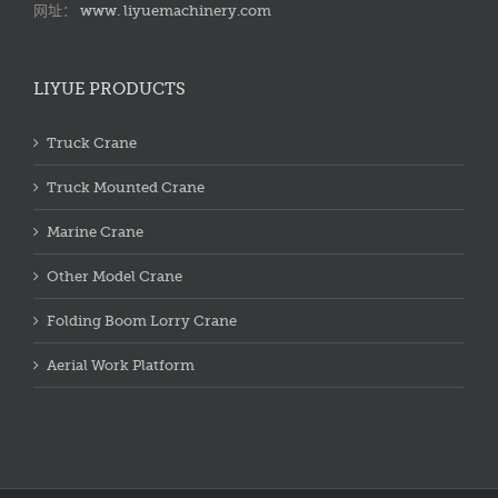
网址：
www. liyuemachinery.com
LIYUE PRODUCTS
Truck Crane
Truck Mounted Crane
Marine Crane
Other Model Crane
Folding Boom Lorry Crane
Aerial Work Platform