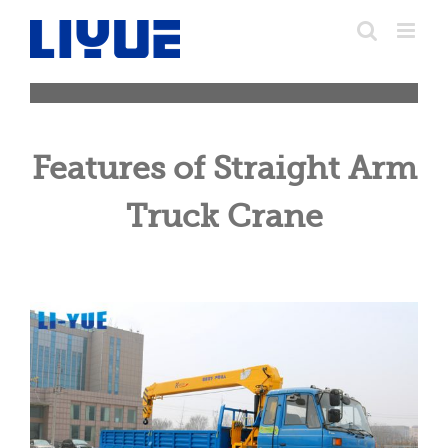
跳
转
至
内
容
Features of Straight Arm
Truck Crane