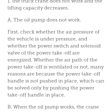
1. the truck crane does not work and the
lifting capacity decreases.
A. The oil pump does not work.
First, check whether the air pressure of
the vehicle is under pressure, and
whether the power switch and solenoid
valve of the power take-off are
energized. Whether the air path of the
power take-off is ventilated or not, many
reasons are because the power take-off
handle is not pushed in place, which can
be solved only by pushing the power
take-off handle in place.
B. When the oil pump works, the crane