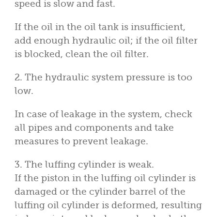
speed is slow and fast.
If the oil in the oil tank is insufficient,
add enough hydraulic oil; if the oil filter
is blocked, clean the oil filter.
2. The hydraulic system pressure is too
low.
In case of leakage in the system, check
all pipes and components and take
measures to prevent leakage.
3. The luffing cylinder is weak.
If the piston in the luffing oil cylinder is
damaged or the cylinder barrel of the
luffing oil cylinder is deformed, resulting