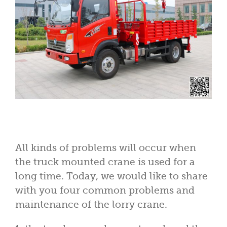
All kinds of problems will occur when
the truck mounted crane is used for a
long time. Today, we would like to share
with you four common problems and
maintenance of the lorry crane.