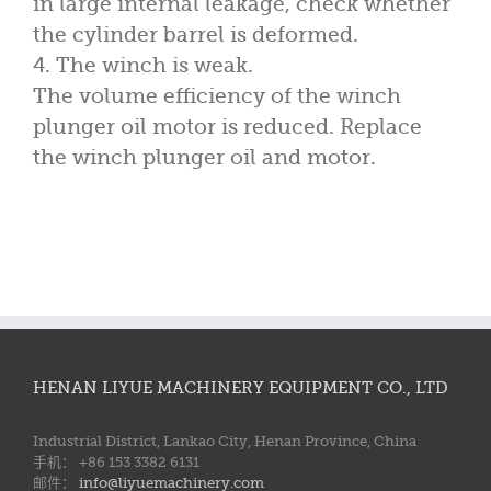
in large internal leakage, check whether
the cylinder barrel is deformed.
4. The winch is weak.
The volume efficiency of the winch
plunger oil motor is reduced. Replace
the winch plunger oil and motor.
HENAN LIYUE MACHINERY EQUIPMENT CO., LTD
Industrial District, Lankao City, Henan Province, China
手机： +86 153 3382 6131
邮件：
info@liyuemachinery.com