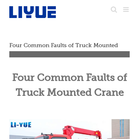
跳
转
至
内
容
Four Common Faults of Truck Mounted
Crane
Four Common Faults of
Truck Mounted Crane