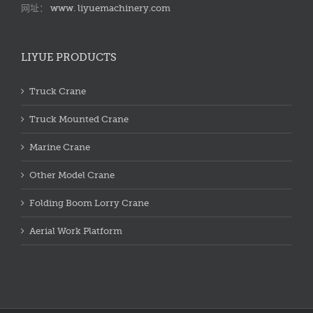
网址：
www. liyuemachinery.com
LIYUE PRODUCTS
Truck Crane
Truck Mounted Crane
Marine Crane
Other Model Crane
Folding Boom Lorry Crane
Aerial Work Platform