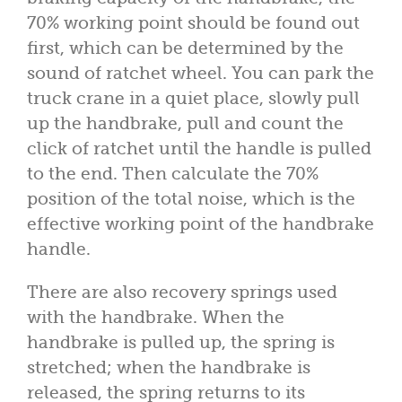
70% working point should be found out
first, which can be determined by the
sound of ratchet wheel. You can park the
truck crane in a quiet place, slowly pull
up the handbrake, pull and count the
click of ratchet until the handle is pulled
to the end. Then calculate the 70%
position of the total noise, which is the
effective working point of the handbrake
handle.
There are also recovery springs used
with the handbrake. When the
handbrake is pulled up, the spring is
stretched; when the handbrake is
released, the spring returns to its