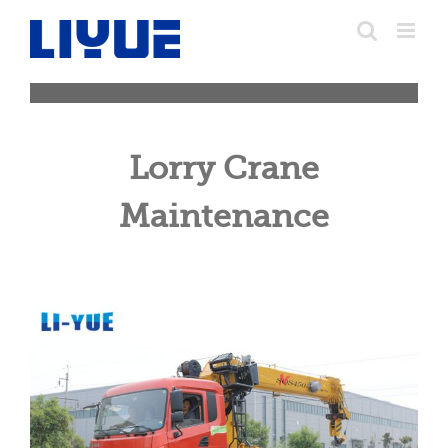
跳
转
至
内
容
Lorry Crane
Maintenance