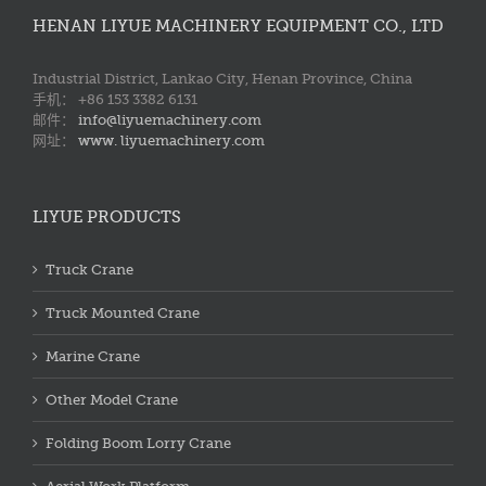
HENAN LIYUE MACHINERY EQUIPMENT CO., LTD
Industrial District, Lankao City, Henan Province, China
手机： +86 153 3382 6131
邮件：
info@liyuemachinery.com
网址：
www. liyuemachinery.com
LIYUE PRODUCTS
Truck Crane
Truck Mounted Crane
Marine Crane
Other Model Crane
Folding Boom Lorry Crane