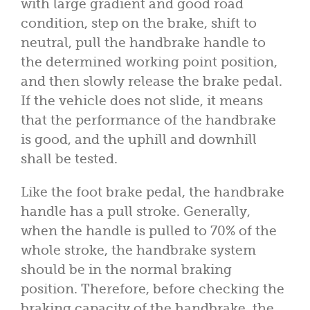
with large gradient and good road
condition, step on the brake, shift to
neutral, pull the handbrake handle to
the determined working point position,
and then slowly release the brake pedal.
If the vehicle does not slide, it means
that the performance of the handbrake
is good, and the uphill and downhill
shall be tested.
Like the foot brake pedal, the handbrake
handle has a pull stroke. Generally,
when the handle is pulled to 70% of the
whole stroke, the handbrake system
should be in the normal braking
position. Therefore, before checking the
braking capacity of the handbrake, the