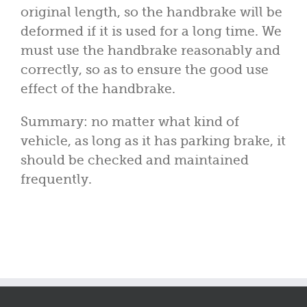
original length, so the handbrake will be
deformed if it is used for a long time. We
must use the handbrake reasonably and
correctly, so as to ensure the good use
effect of the handbrake.
Summary: no matter what kind of
vehicle, as long as it has parking brake, it
should be checked and maintained
frequently.