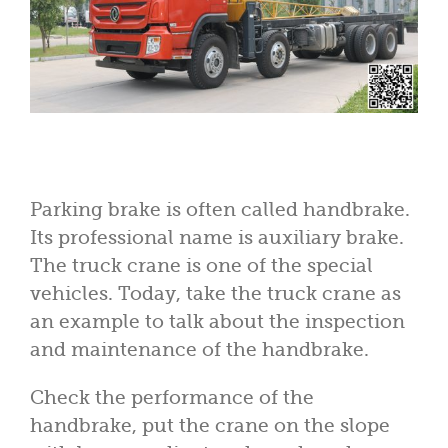
Parking brake is often called handbrake.
Its professional name is auxiliary brake.
The truck crane is one of the special
vehicles. Today, take the truck crane as
an example to talk about the inspection
and maintenance of the handbrake.
Check the performance of the
handbrake, put the crane on the slope