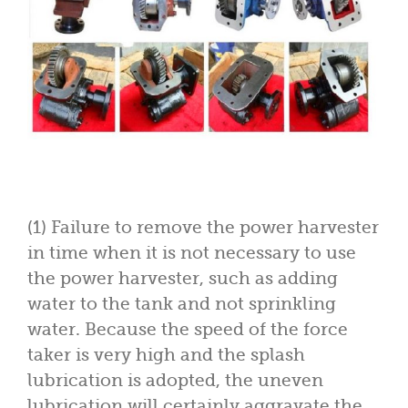
(1) Failure to remove the power harvester
in time when it is not necessary to use
the power harvester, such as adding
water to the tank and not sprinkling
water. Because the speed of the force
taker is very high and the splash
lubrication is adopted, the uneven
lubrication will certainly aggravate the