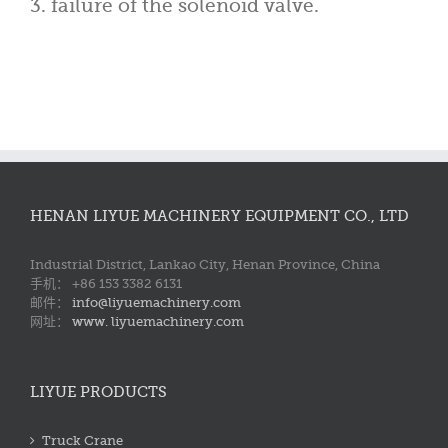
3. failure of the solenoid valve.
HENAN LIYUE MACHINERY EQUIPMENT CO., LTD
Industrial District, Lankao City, Henan Province, China
手机： +86 153 3382 6131
邮件：
info@liyuemachinery.com
网址：
www. liyuemachinery.com
LIYUE PRODUCTS
Truck Crane