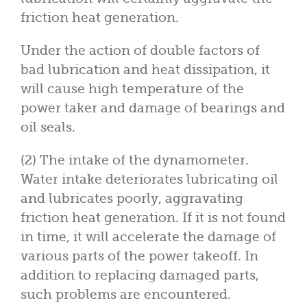
friction heat generation.
Under the action of double factors of
bad lubrication and heat dissipation, it
will cause high temperature of the
power taker and damage of bearings and
oil seals.
(2) The intake of the dynamometer.
Water intake deteriorates lubricating oil
and lubricates poorly, aggravating
friction heat generation. If it is not found
in time, it will accelerate the damage of
various parts of the power takeoff. In
addition to replacing damaged parts,
such problems are encountered.