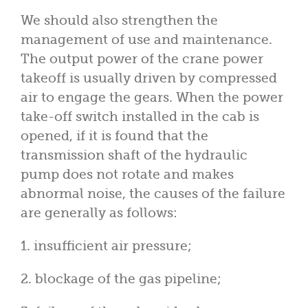
We should also strengthen the
management of use and maintenance.
The output power of the crane power
takeoff is usually driven by compressed
air to engage the gears. When the power
take-off switch installed in the cab is
opened, if it is found that the
transmission shaft of the hydraulic
pump does not rotate and makes
abnormal noise, the causes of the failure
are generally as follows:
1. insufficient air pressure;
2. blockage of the gas pipeline;