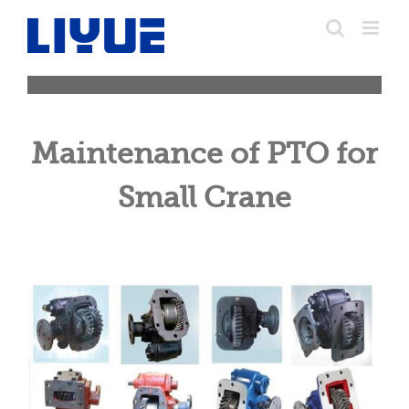
跳
转
至
内
容
Maintenance of PTO for
Small Crane