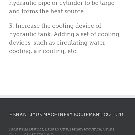
hydraulic pipe or cylinder to be large
and forms the heat source.
3. Increase the cooling device of
hydraulic tank. Adding a set of cooling
devices, such as circulating water
cooling, air cooling, etc.
HENAN LIYUE MACHINERY EQUIPMENT CO., LTD
Industrial District, Lankao City, Henan Province, China
手机： +86 153 3382 6131