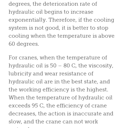
degrees, the deterioration rate of
hydraulic oil begins to increase
exponentially. Therefore, if the cooling
system is not good, it is better to stop
cooling when the temperature is above
60 degrees.
For cranes, when the temperature of
hydraulic oil is 50 – 80 C, the viscosity,
lubricity and wear resistance of
hydraulic oil are in the best state, and
the working efficiency is the highest.
When the temperature of hydraulic oil
exceeds 95 C, the efficiency of crane
decreases, the action is inaccurate and
slow, and the crane can not work