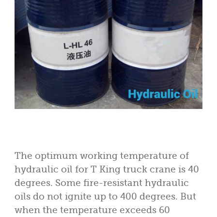
The optimum working temperature of
hydraulic oil for T King truck crane is 40
degrees. Some fire-resistant hydraulic
oils do not ignite up to 400 degrees. But
when the temperature exceeds 60