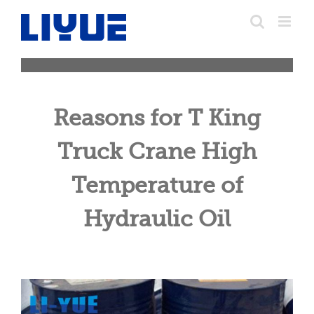
跳
转
至
内
容
Reasons for T King
Truck Crane High
Temperature of
Hydraulic Oil