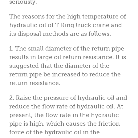
seriously.
The reasons for the high temperature of
hydraulic oil of T King truck crane and
its disposal methods are as follows:
1. The small diameter of the return pipe
results in large oil return resistance. It is
suggested that the diameter of the
return pipe be increased to reduce the
return resistance.
2. Raise the pressure of hydraulic oil and
reduce the flow rate of hydraulic oil. At
present, the flow rate in the hydraulic
pipe is high, which causes the friction
force of the hydraulic oil in the