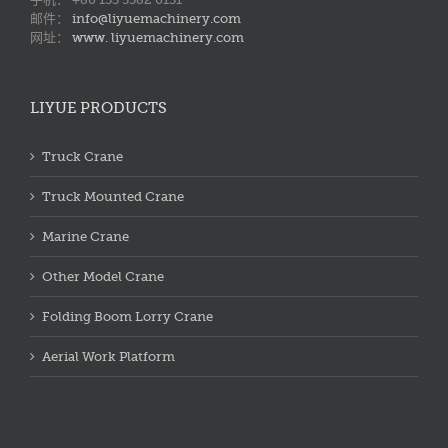
邮件：
info@liyuemachinery.com
网址：
www. liyuemachinery.com
LIYUE PRODUCTS
Truck Crane
Truck Mounted Crane
Marine Crane
Other Model Crane
Folding Boom Lorry Crane
Aerial Work Platform