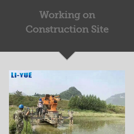
Working on
Construction Site