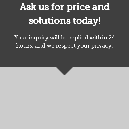
Ask us for price and
solutions today!
Your inquiry will be replied within 24
hours, and we respect your privacy.