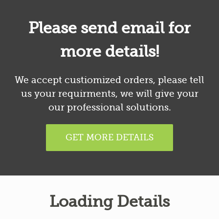
Please send email for
more details!
We accept custiomized orders, please tell
us your requirments, we will give your
our professional solutions.
GET MORE DETAILS
Loading Details