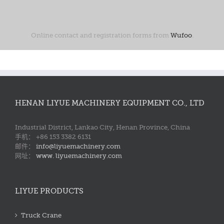
Online contact and registration forms from
Wufoo
.
HENAN LIYUE MACHINERY EQUIPMENT CO., LTD
Industrial District, Lankao City, Henan Province, China
手机： +86 153 3382 6131
邮件：
info@liyuemachinery.com
网址：
www. liyuemachinery.com
LIYUE PRODUCTS
Truck Crane