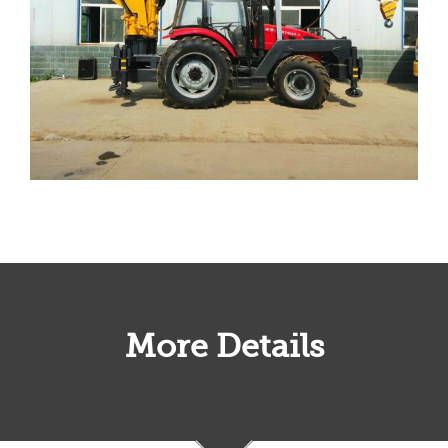
More Details