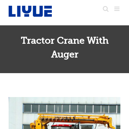
跳
转
至
内
容
Tractor Crane With
Tractor Crane With Auger
Auger